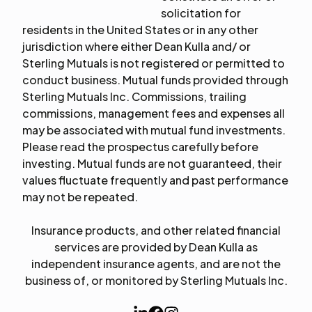
solicitation for
residents in the United States or in any other
jurisdiction where either Dean Kulla and/ or
Sterling Mutuals is not registered or permitted to
conduct business. Mutual funds provided through
Sterling Mutuals Inc. Commissions, trailing
commissions, management fees and expenses all
may be associated with mutual fund investments.
Please read the prospectus carefully before
investing. Mutual funds are not guaranteed, their
values fluctuate frequently and past performance
may not be repeated.
Insurance products, and other related financial
services are provided by Dean Kulla as
independent insurance agents, and are not the
business of, or monitored by Sterling Mutuals Inc.