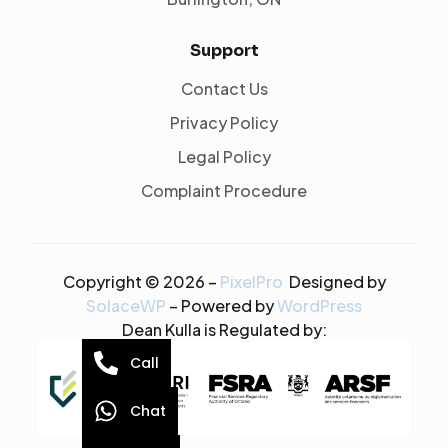
Support
Contact Us
Privacy Policy
Legal Policy
Complaint Procedure
Copyright © 2026 –
PixelPro
Designed by
SolaceWP
– Powered by
WordPress
Dean Kulla is Regulated by:
Call
Chat