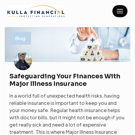
Skip
to
content
Blog
Safeguarding Your Finances With
Major Illness Insurance
In a world full of unexpected health risks, having
reliable insurance is important to keep you and
your money safe. Regular health insurance helps
with doctor bills, but it might not be enough if you
get really sick and need a lot of expensive
treatment. This is where Major Illness Insurance