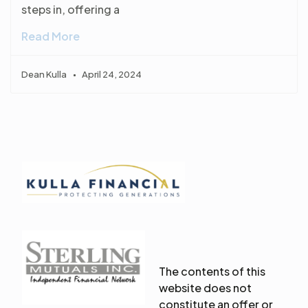
steps in, offering a
Read More
Dean Kulla
April 24, 2024
The contents of this
website does not
constitute an offer or