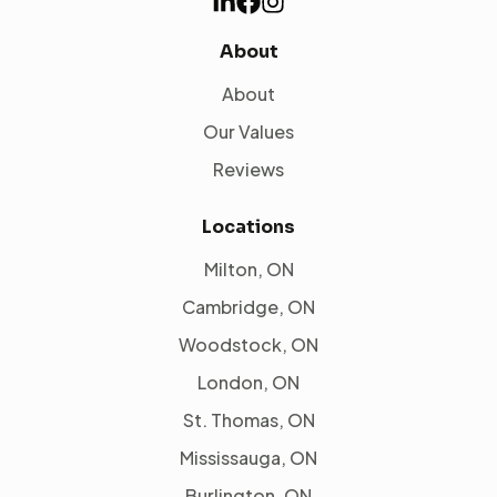
About
About
Our Values
Reviews
Locations
Milton, ON
Cambridge, ON
Woodstock, ON
London, ON
St. Thomas, ON
Mississauga, ON
Burlington, ON