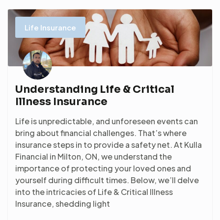
Life Insurance
Understanding Life & Critical
Illness Insurance
Life is unpredictable, and unforeseen events can
bring about financial challenges. That’s where
insurance steps in to provide a safety net. At Kulla
Financial in Milton, ON, we understand the
importance of protecting your loved ones and
yourself during difficult times. Below, we’ll delve
into the intricacies of Life & Critical Illness
Insurance, shedding light