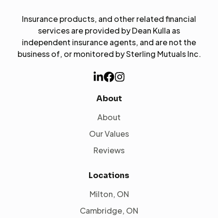
Insurance products, and other related financial
services are provided by Dean Kulla as
independent insurance agents, and are not the
business of, or monitored by Sterling Mutuals Inc.
About
About
Our Values
Reviews
Locations
Milton, ON
Cambridge, ON