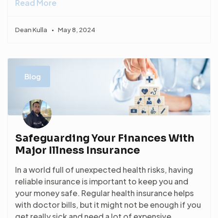
Read More
Dean Kulla
May 8, 2024
Blog
Safeguarding Your Finances With
Major Illness Insurance
In a world full of unexpected health risks, having
reliable insurance is important to keep you and
your money safe. Regular health insurance helps
with doctor bills, but it might not be enough if you
get really sick and need a lot of expensive