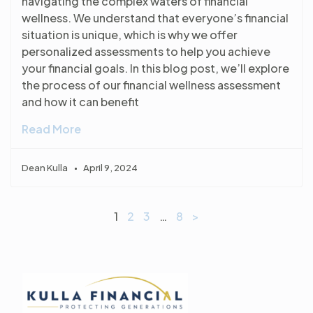
navigating the complex waters of financial
wellness. We understand that everyone’s financial
situation is unique, which is why we offer
personalized assessments to help you achieve
your financial goals. In this blog post, we’ll explore
the process of our financial wellness assessment
and how it can benefit
Read More
Dean Kulla
April 9, 2024
1
2
3
…
8
>