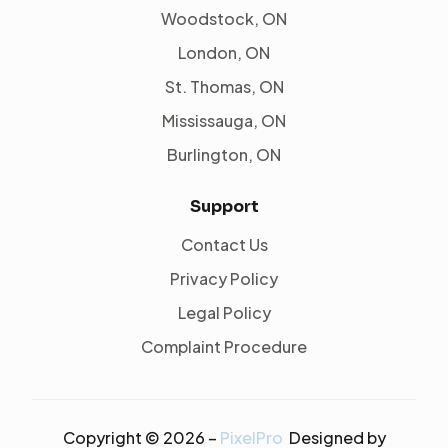
Woodstock, ON
London, ON
St. Thomas, ON
Mississauga, ON
Burlington, ON
Support
Contact Us
Privacy Policy
Legal Policy
Complaint Procedure
Copyright © 2026 –
PixelPro
Designed by