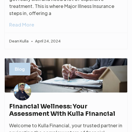
treatment. This is where Major Illness Insurance
steps in, offering a
Read More
Dean Kulla
April 24, 2024
Blog
Financial Wellness: Your
Assessment With Kulla Financial
Welcome to Kulla Financial, your trusted partner in