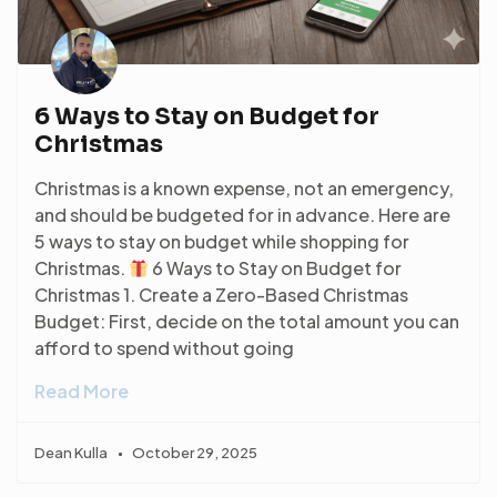
6 Ways to Stay on Budget for
Christmas
Christmas is a known expense, not an emergency,
and should be budgeted for in advance. Here are
5 ways to stay on budget while shopping for
Christmas.
6 Ways to Stay on Budget for
Christmas 1. Create a Zero-Based Christmas
Budget: First, decide on the total amount you can
afford to spend without going
Read More
Dean Kulla
October 29, 2025