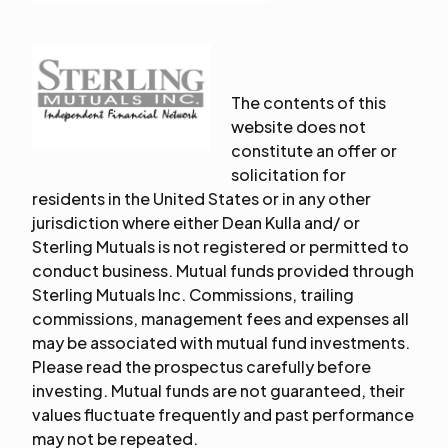
The contents of this
website does not
constitute an offer or
solicitation for
residents in the United States or in any other
jurisdiction where either Dean Kulla and/ or
Sterling Mutuals is not registered or permitted to
conduct business. Mutual funds provided through
Sterling Mutuals Inc. Commissions, trailing
commissions, management fees and expenses all
may be associated with mutual fund investments.
Please read the prospectus carefully before
investing. Mutual funds are not guaranteed, their
values fluctuate frequently and past performance
may not be repeated.